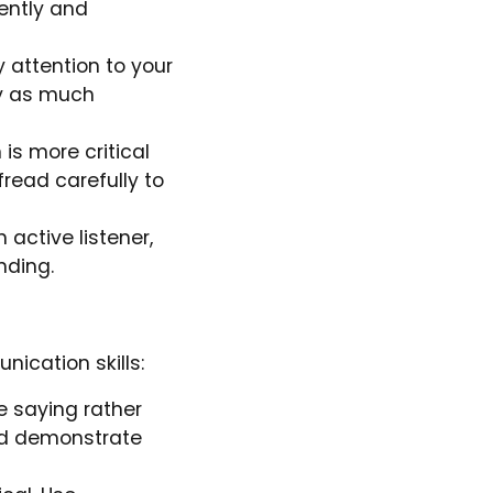
ently and
 attention to your
ey as much
is more critical
read carefully to
 active listener,
nding.
ication skills:
e saying rather
and demonstrate