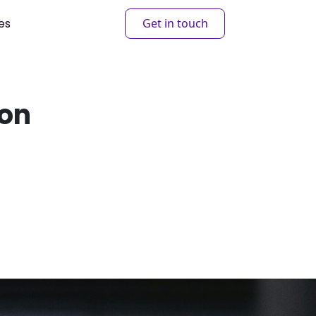
es
Get in touch
ion