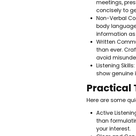
meetings, pres
concisely to g
Non-Verbal Com
body language,
information as
Written Commun
than ever. Cra
avoid misunde
Listening Skill
show genuine i
Practical
Here are some quic
Active Listeni
than formulati
your interest.