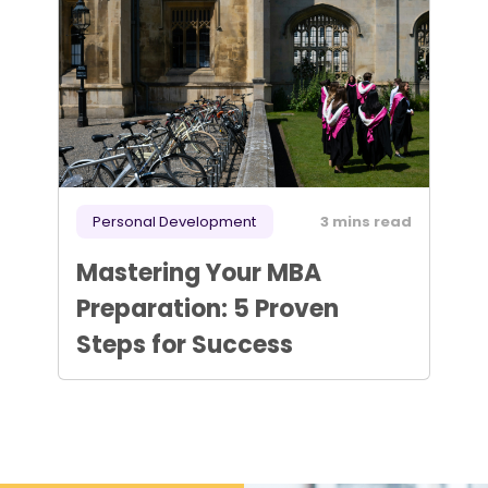
Personal Development
3 mins read
Mastering Your MBA
Preparation: 5 Proven
Steps for Success