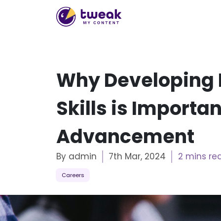
Why Developing 
Skills is Importa
Advancement
By admin
7th Mar, 2024
2 mins re
Careers