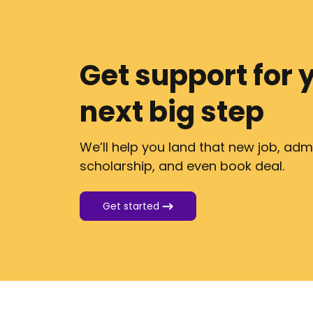
Get support for 
next big step
We’ll help you land that new job, adm
scholarship, and even book deal.
Get started