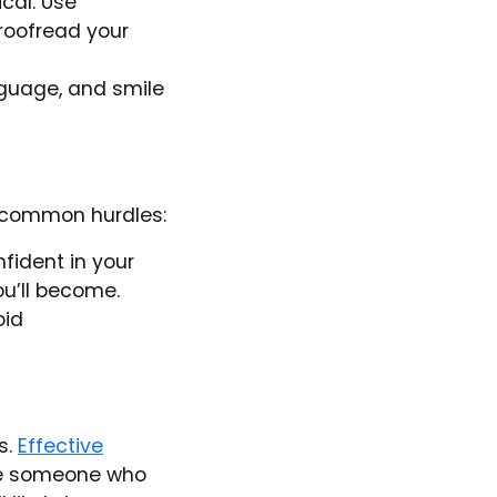
ical. Use
proofread your
nguage, and smile
 common hurdles:
fident in your
u’ll become.
oid
s.
Effective
e someone who