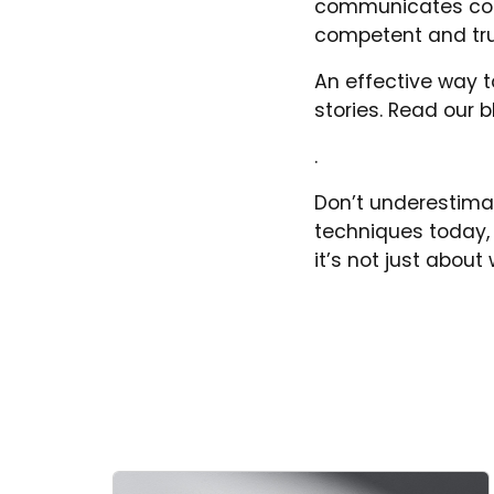
communicates confid
competent and tr
An effective way to
stories. Read our 
.
Don’t underestima
techniques today, 
it’s not just abou