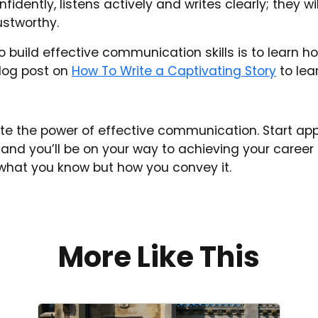
ently, listens actively and writes clearly; they wil
ustworthy.
 build effective communication skills is to learn how
blog post on
How To Write a Captivating Story
to lea
te the power of effective communication. Start app
and you’ll be on your way to achieving your caree
t what you know but how you convey it.
More Like This