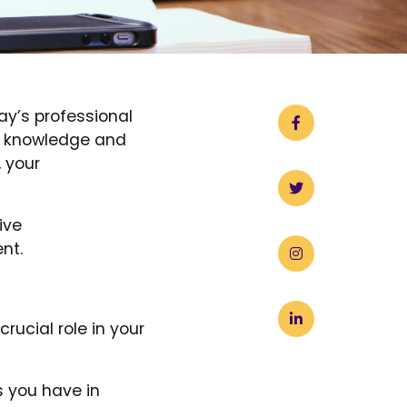
ay’s professional
ur knowledge and
, your
ive
nt.
rucial role in your
s you have in