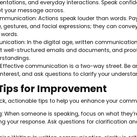
entations, and everyday interactions. Speak confid
et your message across.
munication: Actions speak louder than words. Pay
 gestures, and facial expressions; they can conv
 words.
ication: In the digital age, written communication 
ft well-structured emails and documents, and proof
rstandings.
s: Effective communication is a two-way street. Be an
nterest, and ask questions to clarify your understa
 Tips for Improvement
k, actionable tips to help you enhance your commun
ng: When someone is speaking, focus on what they’r
ng your response. Ask questions for clarification 