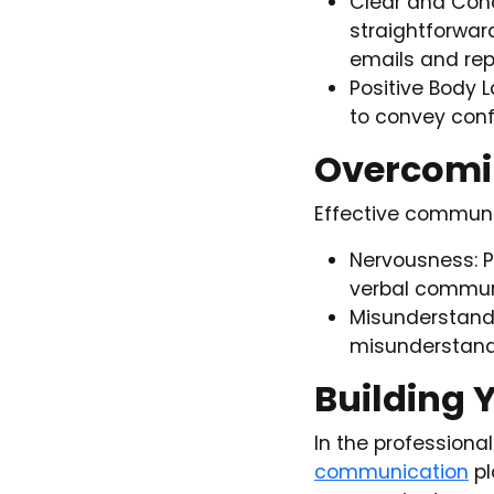
Clear and Conci
straightforwar
emails and rep
Positive Body 
to convey conf
Overcomi
Effective communi
Nervousness: P
verbal communi
Misunderstandi
misunderstandi
Building 
In the professiona
communication
pl