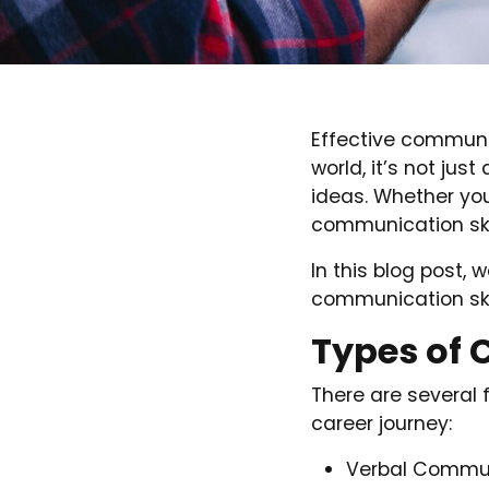
Effective communic
world, it’s not ju
ideas. Whether you’
communication skil
In this blog post, 
communication ski
Types of 
There are several 
career journey:
Verbal Communi