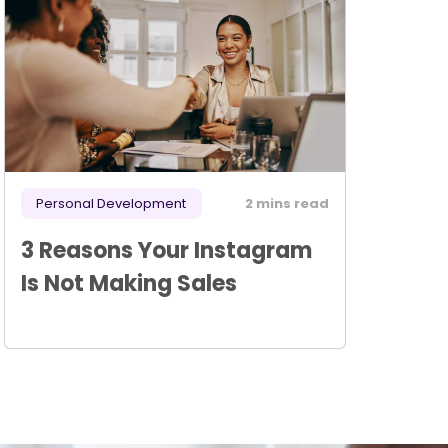
Personal Development
2 mins read
3 Reasons Your Instagram
Is Not Making Sales