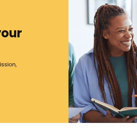
your
ission,