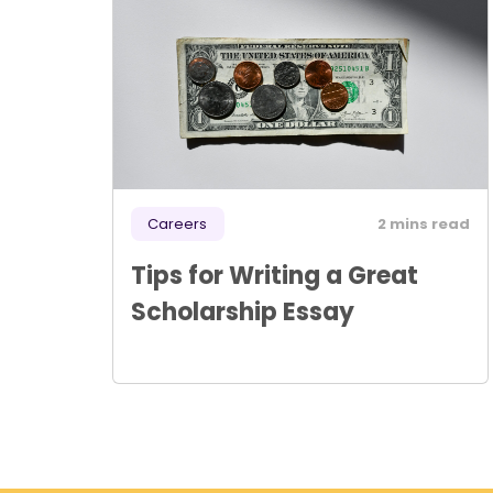
Careers
2 mins read
Tips for Writing a Great
Scholarship Essay