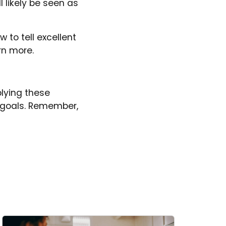
l likely be seen as
 to tell excellent
rn more.
lying these
r goals. Remember,