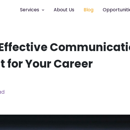
Services
About Us
Blog
Opportuniti
Effective Communicat
nt for Your Career
ad