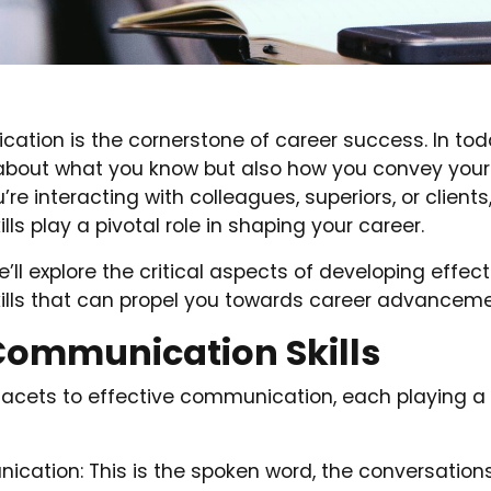
ation is the cornerstone of career success. In tod
st about what you know but also how you convey yo
re interacting with colleagues, superiors, or clients
ls play a pivotal role in shaping your career.
we’ll explore the critical aspects of developing effect
lls that can propel you towards career advanceme
Communication Skills
facets to effective communication, each playing a c
cation: This is the spoken word, the conversation