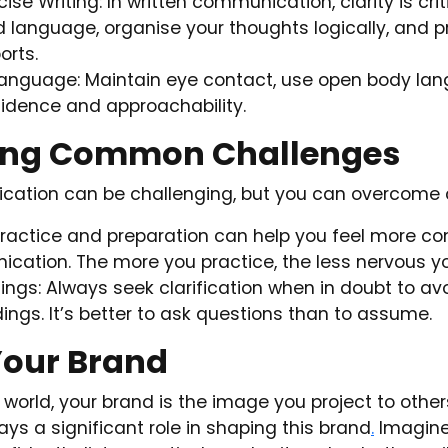
se Writing: In written communication, clarity is crit
d language, organise your thoughts logically, and 
orts.
Language: Maintain eye contact, use open body la
idence and approachability.
ng Common Challenges
cation can be challenging, but you can overcome
ractice and preparation can help you feel more con
cation. The more you practice, the less nervous yo
ngs: Always seek clarification when in doubt to av
ngs. It’s better to ask questions than to assume.
Your Brand
l world, your brand is the image you project to other
ays a significant role in shaping this brand
.
Imagin