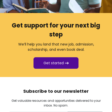
Get support for your next big
step
We’ll help you land that new job, admission,
scholarship, and even book deal.
Get started
Subscribe to our newsletter
Get valuable resources and opportunities delivered to your
inbox. No spam.