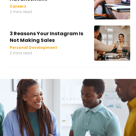
Careers
2 mins read
3 Reasons Your Instagram Is
Not Making Sales
Personal Development
2 mins read