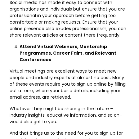
Social media has made it easy to connect with
organisations and individuals but ensure that you are
professional in your approach before getting too
comfortable or making requests. Ensure that your
online presence also exudes professionalism; you can
share relevant articles or content there frequently.
Attend Virtual Webinars, Mentorship
Programmes, Career Fairs, and Relevant
Conferences
Virtual meetings are excellent ways to meet new
people and industry experts at almost no cost. Many
of these events require you to sign up online by filling
out a form, where your basic details, including your
email address, are retrieved.
Whatever they might be sharing in the future –
industry insights, educative information, and so on-
would also get to you.
And that brings us to the need for you to sign up for