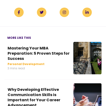
MORE LIKE THIS
Mastering Your MBA
Preparation: 5 Proven Steps for
Success
Personal Development
3 mins read
Why Developing Effective
Communication Skills is
Important for Your Career
Advancement