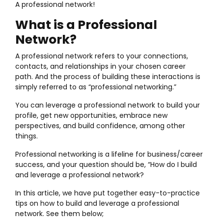
A professional network!
What is a Professional
Network?
A professional network refers to your connections,
contacts, and relationships in your chosen career
path. And the process of building these interactions is
simply referred to as “professional networking.”
You can leverage a professional network to build your
profile, get new opportunities, embrace new
perspectives, and build confidence, among other
things.
Professional networking is a lifeline for business/career
success, and your question should be, “How do I build
and leverage a professional network?
In this article, we have put together easy-to-practice
tips on how to build and leverage a professional
network. See them below;