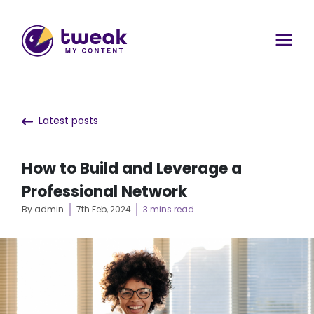
Latest posts
How to Build and Leverage a
Professional Network
By admin
7th Feb, 2024
3 mins read