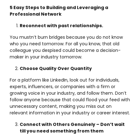
5 Easy Steps to Building and Leveraging a
Professional Network
Reconnect with past relationships.
You mustn’t burn bridges because you do not know
who you need tomorrow. For all you know, that old
colleague you despised could become a decision-
maker in your industry tomorrow.
Choose Quality Over Quantity
For a platform like LinkedIn, look out for individuals,
experts, influencers, or companies with a firm or
growing voice in your industry, and follow them. Don’t
follow anyone because that could flood your feed with
unnecessary content, making you miss out on
relevant information in your industry or career interest.
Connect with Others Genuinely – Don’t wait
till you need something from them