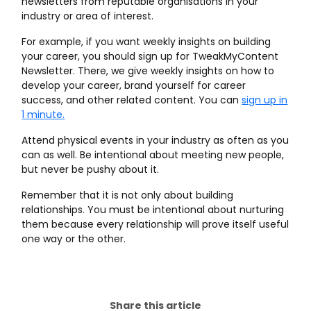
newsletters from reputable organisations in your
industry or area of interest.
For example, if you want weekly insights on building
your career, you should sign up for TweakMyContent
Newsletter. There, we give weekly insights on how to
develop your career, brand yourself for career
success, and other related content. You can
sign up in
1 minute.
Attend physical events in your industry as often as you
can as well. Be intentional about meeting new people,
but never be pushy about it.
Remember that it is not only about building
relationships. You must be intentional about nurturing
them because every relationship will prove itself useful
one way or the other.
Share this article