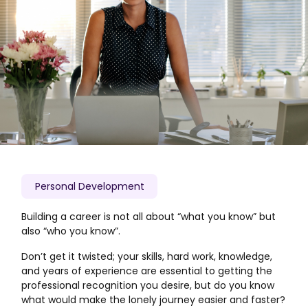
Personal Development
Building a career is not all about “what you know” but
also “who you know”.
Don’t get it twisted; your skills, hard work, knowledge,
and years of experience are essential to getting the
professional recognition you desire, but do you know
what would make the lonely journey easier and faster?