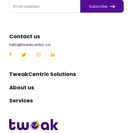
Subscribe
Contact us
hello@tweakcentric.ca
TweakCentric Solutions
About us
Services